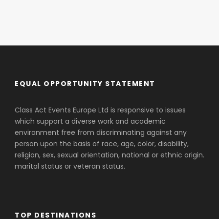
EQUAL OPPORTUNITY STATEMENT
Class Act Events Europe Ltd is responsive to issues
which support a diverse work and academic
environment free from discriminating against any
person upon the basis of race, age, color, disability,
religion, sex, sexual orientation, national or ethnic origin.
marital status or veteran status.
TOP DESTINATIONS