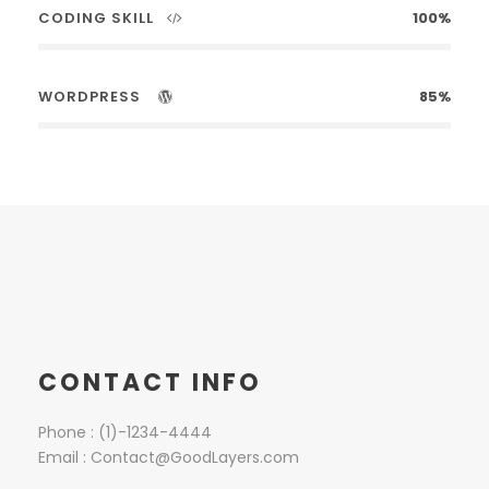
CODING SKILL
100%
WORDPRESS
85%
CONTACT INFO
Phone : (1)-1234-4444
Email : Contact@GoodLayers.com