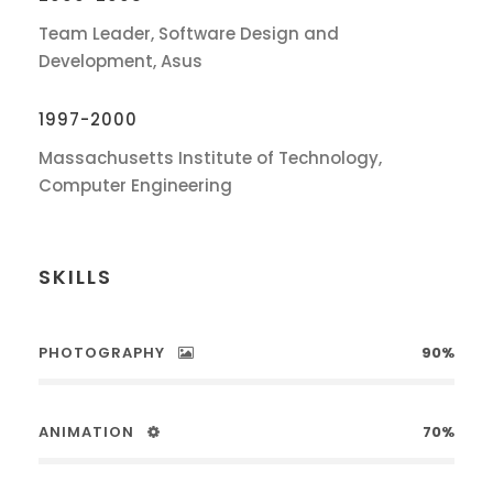
Team Leader, Software Design and
Development, Asus
1997-2000
Massachusetts Institute of Technology,
Computer Engineering
SKILLS
PHOTOGRAPHY
90%
ANIMATION
70%