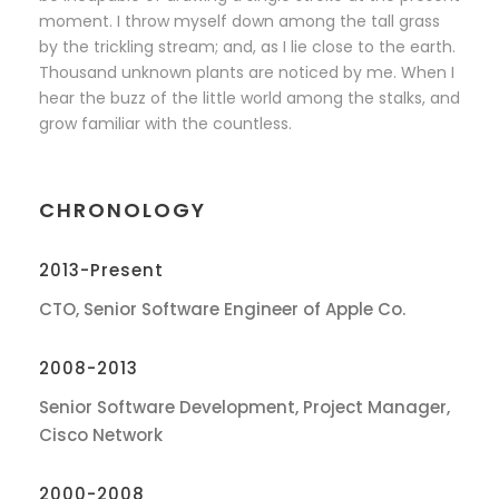
moment. I throw myself down among the tall grass
by the trickling stream; and, as I lie close to the earth.
Thousand unknown plants are noticed by me. When I
hear the buzz of the little world among the stalks, and
grow familiar with the countless.
CHRONOLOGY
2013-Present
CTO, Senior Software Engineer of Apple Co.
2008-2013
Senior Software Development, Project Manager,
Cisco Network
2000-2008