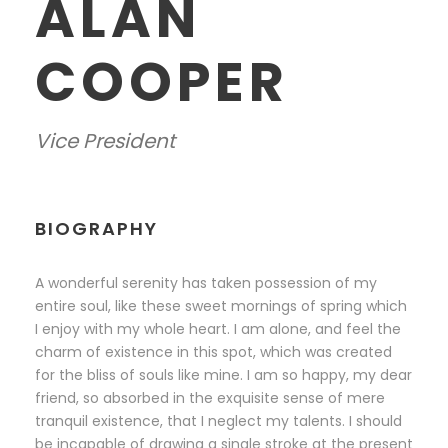
ALAN
COOPER
Vice President
BIOGRAPHY
A wonderful serenity has taken possession of my
entire soul, like these sweet mornings of spring which
I enjoy with my whole heart. I am alone, and feel the
charm of existence in this spot, which was created
for the bliss of souls like mine. I am so happy, my dear
friend, so absorbed in the exquisite sense of mere
tranquil existence, that I neglect my talents. I should
be incapable of drawing a single stroke at the present