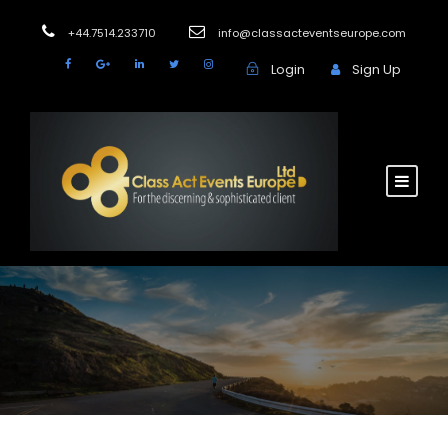
+44.7514.233710
info@classacteventseurope.com
Login
Sign Up